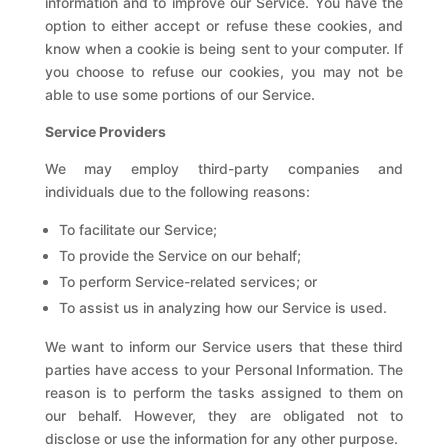
information and to improve our Service. You have the
option to either accept or refuse these cookies, and
know when a cookie is being sent to your computer. If
you choose to refuse our cookies, you may not be
able to use some portions of our Service.
Service Providers
We may employ third-party companies and
individuals due to the following reasons:
To facilitate our Service;
To provide the Service on our behalf;
To perform Service-related services; or
To assist us in analyzing how our Service is used.
We want to inform our Service users that these third
parties have access to your Personal Information. The
reason is to perform the tasks assigned to them on
our behalf. However, they are obligated not to
disclose or use the information for any other purpose.