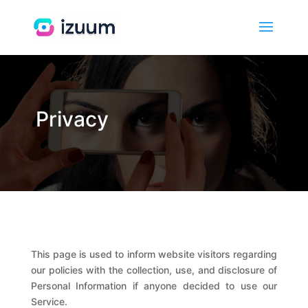
Privacy
This page is used to inform website visitors regarding
our policies with the collection, use, and disclosure of
Personal Information if anyone decided to use our
Service.