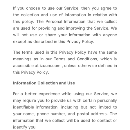
If you choose to use our Service, then you agree to
the collection and use of information in relation with
this policy. The Personal Information that we collect
are used for providing and improving the Service. We
will not use or share your information with anyone
except as described in this Privacy Policy.
The terms used in this Privacy Policy have the same
meanings as in our Terms and Conditions, which is
accessible at
izuum.com
, unless otherwise defined in
this Privacy Policy.
Information Collection and Use
For a better experience while using our Service, we
may require you to provide us with certain personally
identifiable information, including but not limited to
your name, phone number, and postal address. The
information that we collect will be used to contact or
identify you.