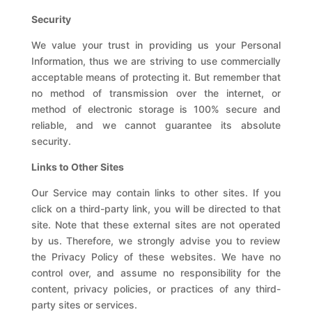
Security
We value your trust in providing us your Personal
Information, thus we are striving to use commercially
acceptable means of protecting it. But remember that
no method of transmission over the internet, or
method of electronic storage is 100% secure and
reliable, and we cannot guarantee its absolute
security.
Links to Other Sites
Our Service may contain links to other sites. If you
click on a third-party link, you will be directed to that
site. Note that these external sites are not operated
by us. Therefore, we strongly advise you to review
the Privacy Policy of these websites. We have no
control over, and assume no responsibility for the
content, privacy policies, or practices of any third-
party sites or services.