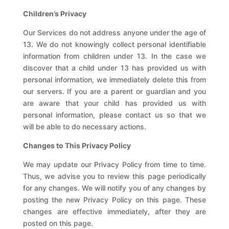
Children’s Privacy
Our Services do not address anyone under the age of
13. We do not knowingly collect personal identifiable
information from children under 13. In the case we
discover that a child under 13 has provided us with
personal information, we immediately delete this from
our servers. If you are a parent or guardian and you
are aware that your child has provided us with
personal information, please contact us so that we
will be able to do necessary actions.
Changes to This Privacy Policy
We may update our Privacy Policy from time to time.
Thus, we advise you to review this page periodically
for any changes. We will notify you of any changes by
posting the new Privacy Policy on this page. These
changes are effective immediately, after they are
posted on this page.