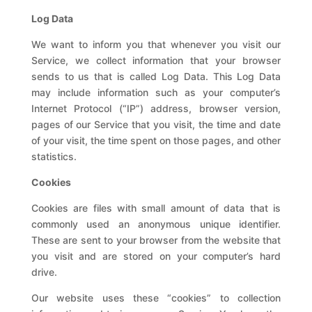
Log Data
We want to inform you that whenever you visit our
Service, we collect information that your browser
sends to us that is called Log Data. This Log Data
may include information such as your computer’s
Internet Protocol (“IP”) address, browser version,
pages of our Service that you visit, the time and date
of your visit, the time spent on those pages, and other
statistics.
Cookies
Cookies are files with small amount of data that is
commonly used an anonymous unique identifier.
These are sent to your browser from the website that
you visit and are stored on your computer’s hard
drive.
Our website uses these “cookies” to collection