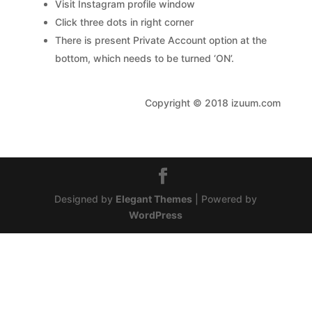
Visit Instagram profile window
Click three dots in right corner
There is present Private Account option at the
bottom, which needs to be turned ‘ON’.
Copyright © 2018 izuum.com
Designed by
Elegant Themes
| Powered by
WordPress