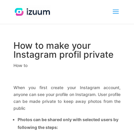
How to make your
Instagram profil private
How to
When you first create your Instagram account,
anyone can see your profile on Instagram. User profile
can be made private to keep away photos from the
public
Photos can be shared only with selected users by
following the steps: