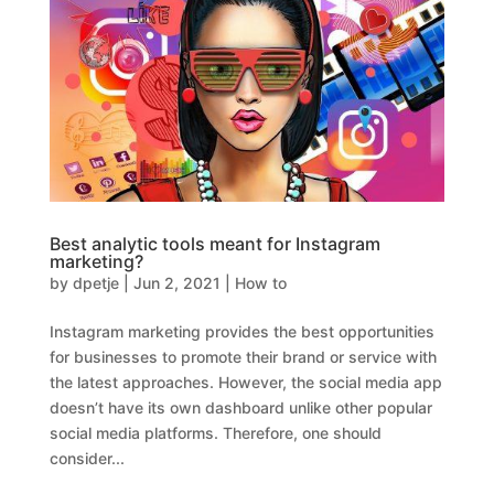
Best analytic tools meant for Instagram
marketing?
by
dpetje
|
Jun 2, 2021
|
How to
Instagram marketing provides the best opportunities
for businesses to promote their brand or service with
the latest approaches. However, the social media app
doesn’t have its own dashboard unlike other popular
social media platforms. Therefore, one should
consider...