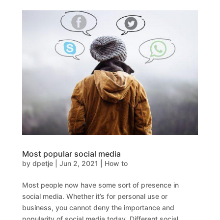
Most popular social media
by
dpetje
|
Jun 2, 2021
|
How to
Most people now have some sort of presence in
social media. Whether it’s for personal use or
business, you cannot deny the importance and
popularity of social media today. Different social