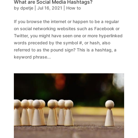
What are Social Media Hashtags?
by
dpetje
|
Jul 16, 2021
|
How to
If you browse the internet or happen to be a regular
on social networking websites such as Facebook or
Twitter, you might have seen one or more hyperlinked
words preceded by the symbol #, or hash, also
referred to as the pound sign? This is a hashtag, a
keyword phrase...