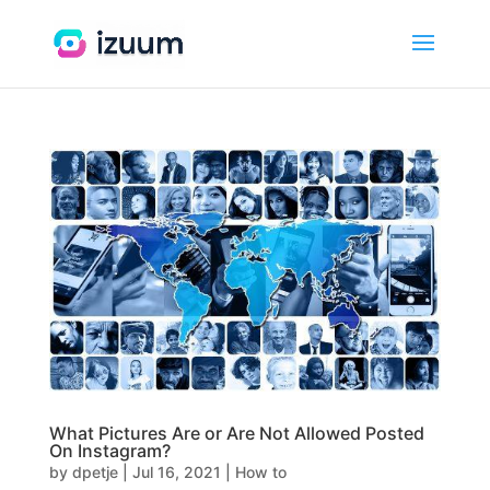
What Pictures Are or Are Not Allowed Posted
On Instagram?
by
dpetje
|
Jul 16, 2021
|
How to