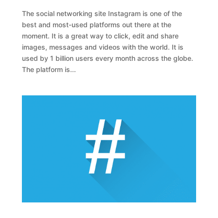
The social networking site Instagram is one of the
best and most-used platforms out there at the
moment. It is a great way to click, edit and share
images, messages and videos with the world. It is
used by 1 billion users every month across the globe.
The platform is...