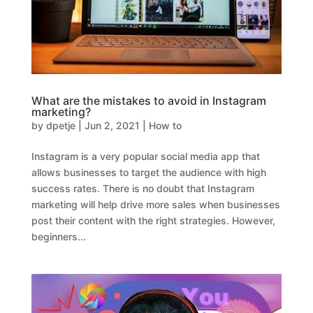
What are the mistakes to avoid in Instagram
marketing?
by
dpetje
|
Jun 2, 2021
|
How to
Instagram is a very popular social media app that
allows businesses to target the audience with high
success rates. There is no doubt that Instagram
marketing will help drive more sales when businesses
post their content with the right strategies. However,
beginners...