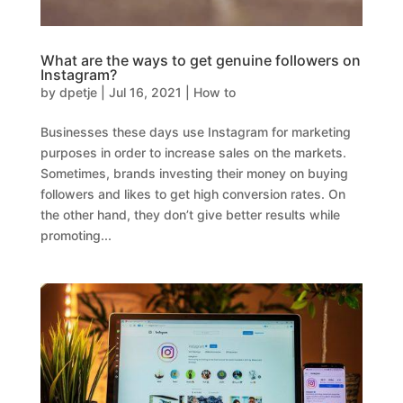
What are the ways to get genuine followers on
Instagram?
by
dpetje
|
Jul 16, 2021
|
How to
Businesses these days use Instagram for marketing
purposes in order to increase sales on the markets.
Sometimes, brands investing their money on buying
followers and likes to get high conversion rates. On
the other hand, they don’t give better results while
promoting...