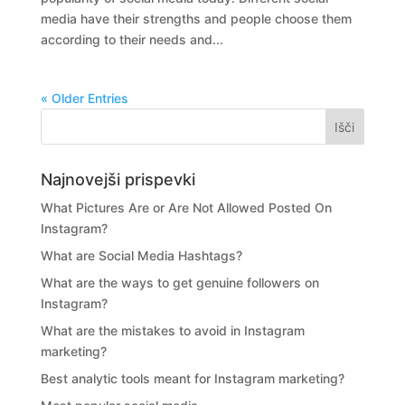
media have their strengths and people choose them
according to their needs and...
« Older Entries
Najnovejši prispevki
What Pictures Are or Are Not Allowed Posted On
Instagram?
What are Social Media Hashtags?
What are the ways to get genuine followers on
Instagram?
What are the mistakes to avoid in Instagram
marketing?
Best analytic tools meant for Instagram marketing?