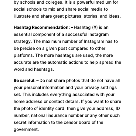
by schools and colleges. It is a powerful medium for
social schools to mix and share social media to
illustrate and share great pictures, stories, and ideas.
Hashtag Recommendation: –
Hashtag (#) is an
essential component of a successful Instagram
strategy. The maximum number of Instagram has to
be precise on a given post compared to other
platforms. The more hashtags are used, the more
accurate are the automatic actions to help spread the
word and hashtags.
Be careful: –
Do not share photos that do not have all
your personal information and your privacy settings
set. This includes everything associated with your
home address or contact details. If you want to share
the photo of identity card, then give your address, ID
number, national insurance number or any other such
secret information to the censor board of the
government.