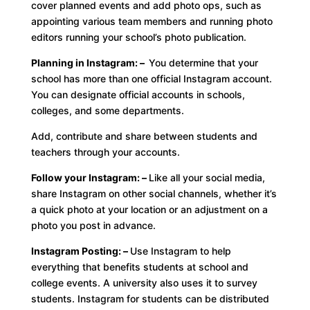
cover planned events and add photo ops, such as
appointing various team members and running photo
editors running your school’s photo publication.
Planning in Instagram: –
You determine that your
school has more than one official Instagram account.
You can designate official accounts in schools,
colleges, and some departments.
Add, contribute and share between students and
teachers through your accounts.
Follow your Instagram: –
Like all your social media,
share Instagram on other social channels, whether it’s
a quick photo at your location or an adjustment on a
photo you post in advance.
Instagram Posting: –
Use Instagram to help
everything that benefits students at school and
college events. A university also uses it to survey
students. Instagram for students can be distributed