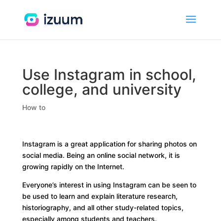
Use Instagram in school,
college, and university
How to
Instagram is a great application for sharing photos on
social media. Being an online social network, it is
growing rapidly on the Internet.
Everyone’s interest in using Instagram can be seen to
be used to learn and explain literature research,
historiography, and all other study-related topics,
especially among students and teachers.