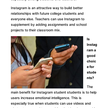
Instagram is an attractive way to build better
relationships with future college students and
everyone else. Teachers can use Instagram to
supplement by adding assignments and school
projects to their classroom mix.
Is
Instag
ram a
good
choic
e for
stude
nts?
The
main benefit for Instagram student students is to help
users increase emotional intelligence. This is
especially true when students can use videos and