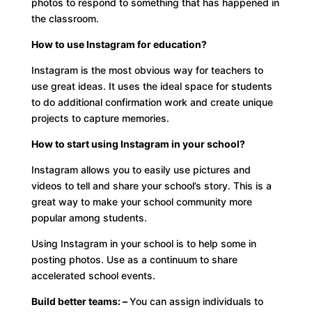
photos to respond to something that has happened in
the classroom.
How to use Instagram for education?
Instagram is the most obvious way for teachers to
use great ideas. It uses the ideal space for students
to do additional confirmation work and create unique
projects to capture memories.
How to start using Instagram in your school?
Instagram allows you to easily use pictures and
videos to tell and share your school’s story. This is a
great way to make your school community more
popular among students.
Using Instagram in your school is to help some in
posting photos. Use as a continuum to share
accelerated school events.
Build better teams: –
You can assign individuals to