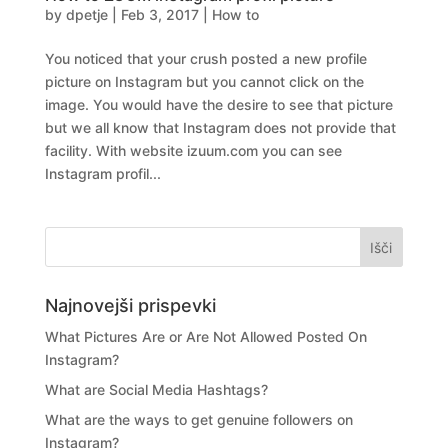
by
dpetje
|
Feb 3, 2017
|
How to
You noticed that your crush posted a new profile
picture on Instagram but you cannot click on the
image. You would have the desire to see that picture
but we all know that Instagram does not provide that
facility. With website izuum.com you can see
Instagram profil...
Najnovejši prispevki
What Pictures Are or Are Not Allowed Posted On
Instagram?
What are Social Media Hashtags?
What are the ways to get genuine followers on
Instagram?