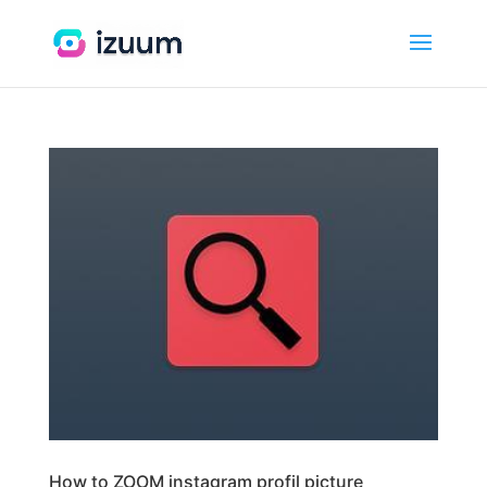
How to ZOOM instagram profil picture