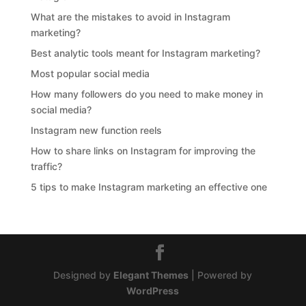
What are the mistakes to avoid in Instagram
marketing?
Best analytic tools meant for Instagram marketing?
Most popular social media
How many followers do you need to make money in
social media?
Instagram new function reels
How to share links on Instagram for improving the
traffic?
5 tips to make Instagram marketing an effective one
Designed by
Elegant Themes
| Powered by
WordPress