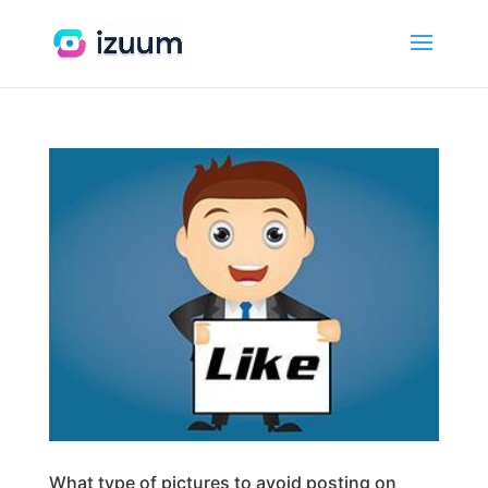
What type of pictures to avoid posting on