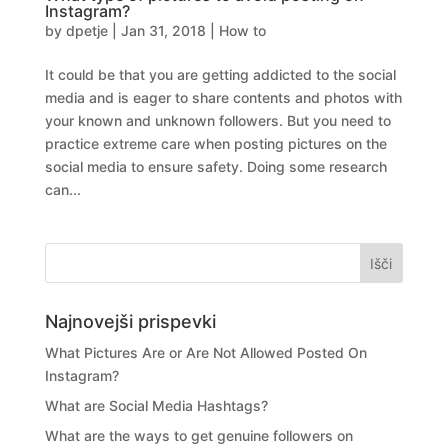
Instagram?
by
dpetje
|
Jan 31, 2018
|
How to
It could be that you are getting addicted to the social
media and is eager to share contents and photos with
your known and unknown followers. But you need to
practice extreme care when posting pictures on the
social media to ensure safety. Doing some research
can...
Najnovejši prispevki
What Pictures Are or Are Not Allowed Posted On
Instagram?
What are Social Media Hashtags?
What are the ways to get genuine followers on