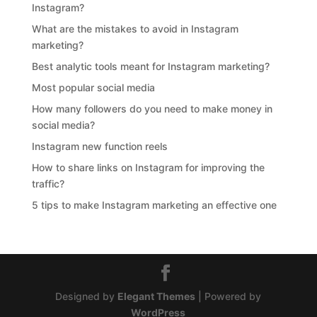
Instagram?
What are the mistakes to avoid in Instagram
marketing?
Best analytic tools meant for Instagram marketing?
Most popular social media
How many followers do you need to make money in
social media?
Instagram new function reels
How to share links on Instagram for improving the
traffic?
5 tips to make Instagram marketing an effective one
Designed by
Elegant Themes
| Powered by
WordPress