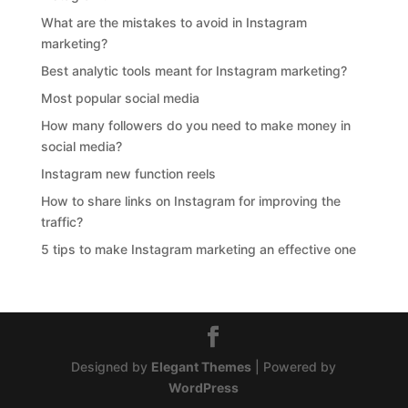
What are the mistakes to avoid in Instagram
marketing?
Best analytic tools meant for Instagram marketing?
Most popular social media
How many followers do you need to make money in
social media?
Instagram new function reels
How to share links on Instagram for improving the
traffic?
5 tips to make Instagram marketing an effective one
Designed by
Elegant Themes
| Powered by
WordPress