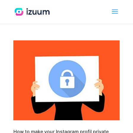
How to make your Instagram profil private