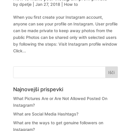
by
dpetje
|
Jan 27, 2018
|
How to
When you first create your Instagram account,
anyone can see your profile on Instagram. User profile
can be made private to keep away photos from the
public Photos can be shared only with selected users
by following the steps: Visit Instagram profile window
Click...
Najnovejši prispevki
What Pictures Are or Are Not Allowed Posted On
Instagram?
What are Social Media Hashtags?
What are the ways to get genuine followers on
Instagram?