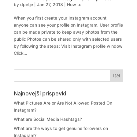
by
dpetje
|
Jan 27, 2018
|
How to
When you first create your Instagram account,
anyone can see your profile on Instagram. User profile
can be made private to keep away photos from the
public Photos can be shared only with selected users
by following the steps: Visit Instagram profile window
Click...
Najnovejši prispevki
What Pictures Are or Are Not Allowed Posted On
Instagram?
What are Social Media Hashtags?
What are the ways to get genuine followers on
Instagram?