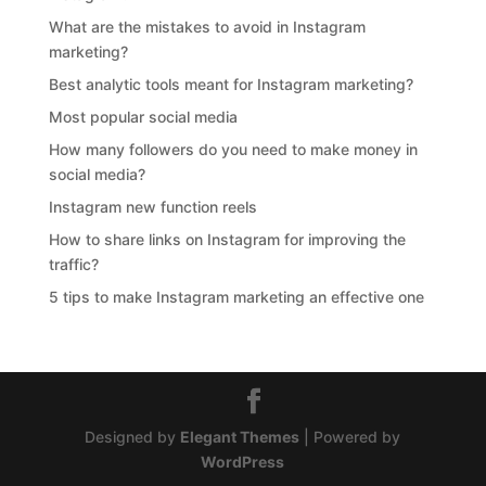
What are the mistakes to avoid in Instagram
marketing?
Best analytic tools meant for Instagram marketing?
Most popular social media
How many followers do you need to make money in
social media?
Instagram new function reels
How to share links on Instagram for improving the
traffic?
5 tips to make Instagram marketing an effective one
Designed by
Elegant Themes
| Powered by
WordPress