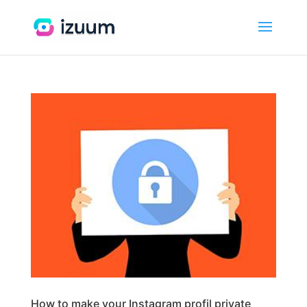
How to make your Instagram profil private