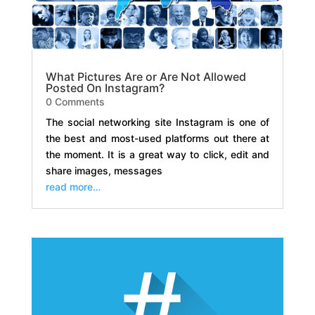
What Pictures Are or Are Not Allowed
Posted On Instagram?
0 Comments
The social networking site Instagram is one of
the best and most-used platforms out there at
the moment. It is a great way to click, edit and
share images, messages
read more…