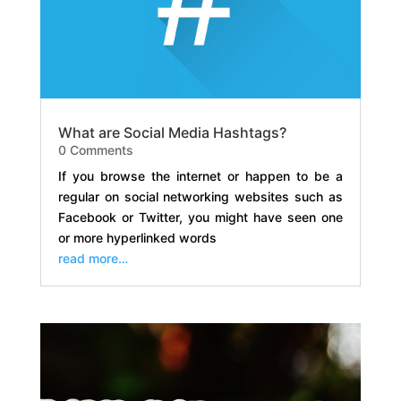
What are Social Media Hashtags?
0 Comments
If you browse the internet or happen to be a
regular on social networking websites such as
Facebook or Twitter, you might have seen one
or more hyperlinked words
read more…