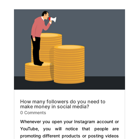
How many followers do you need to
make money in social media?
0 Comments
Whenever you open your Instagram account or
YouTube, you will notice that people are
promoting different products or posting videos