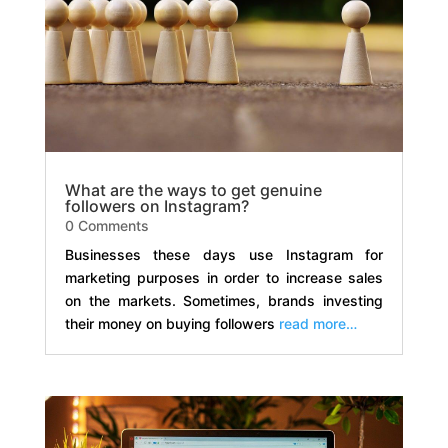
What are the ways to get genuine
followers on Instagram?
0 Comments
Businesses these days use Instagram for
marketing purposes in order to increase sales
on the markets. Sometimes, brands investing
their money on buying followers
read more…