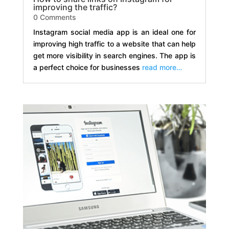
improving the traffic?
0 Comments
Instagram social media app is an ideal one for
improving high traffic to a website that can help
get more visibility in search engines. The app is
a perfect choice for businesses
read more…