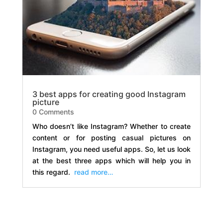
3 best apps for creating good Instagram
picture
0 Comments
Who doesn’t like Instagram? Whether to create
content or for posting casual pictures on
Instagram, you need useful apps. So, let us look
at the best three apps which will help you in
this regard.
read more…