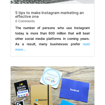
5 tips to make Instagram marketing an
effective one
0 Comments
The number of persons who use Instagram
today is more than 600 million that will beat
other social media platforms in coming years.
As a result, many businesses prefer
read
more…