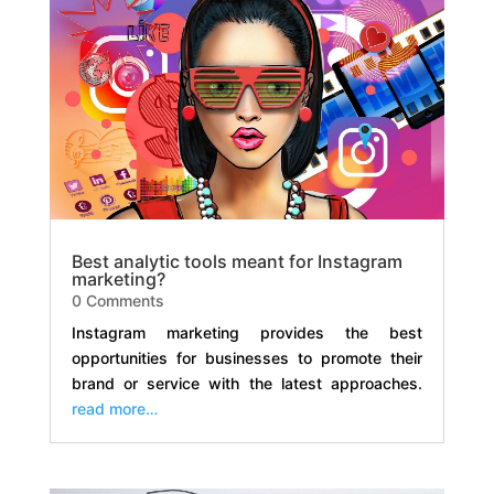
Best analytic tools meant for Instagram
marketing?
0 Comments
Instagram marketing provides the best
opportunities for businesses to promote their
brand or service with the latest approaches.
read more…