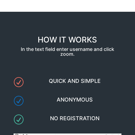
HOW IT WORKS
In the text field enter username and click
zoom.
R
QUICK AND SIMPLE
R
ANONYMOUS
R
NO REGISTRATION