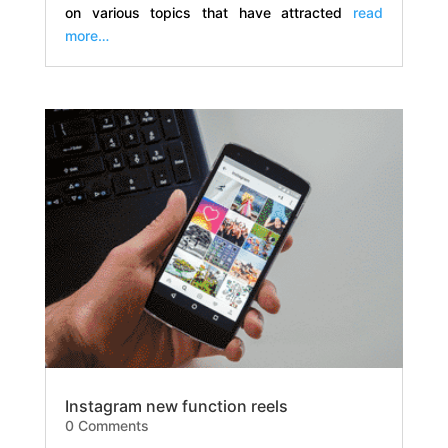
on various topics that have attracted
read
more…
Instagram new function reels
0 Comments