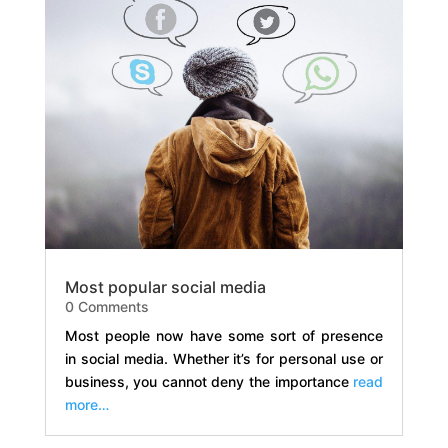
Most popular social media
0 Comments
Most people now have some sort of presence
in social media. Whether it’s for personal use or
business, you cannot deny the importance
read
more…