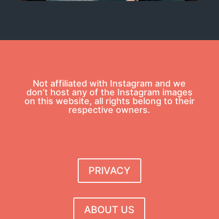
Not affiliated with Instagram and we
don’t host any of the Instagram images
on this website, all rights belong to their
respective owners.
PRIVACY
ABOUT US