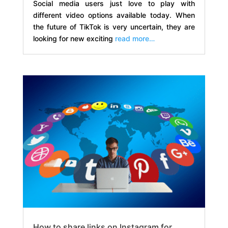
Social media users just love to play with
different video options available today. When
the future of TikTok is very uncertain, they are
looking for new exciting
read more…
How to share links on Instagram for