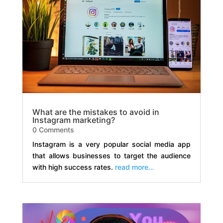
What are the mistakes to avoid in
Instagram marketing?
0 Comments
Instagram is a very popular social media app
that allows businesses to target the audience
with high success rates.
read more…