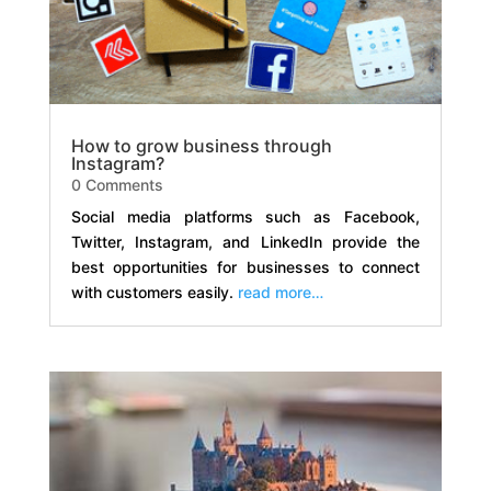
How to grow business through
Instagram?
0 Comments
Social media platforms such as Facebook,
Twitter, Instagram, and LinkedIn provide the
best opportunities for businesses to connect
with customers easily.
read more…